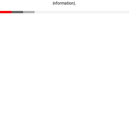
information)
.