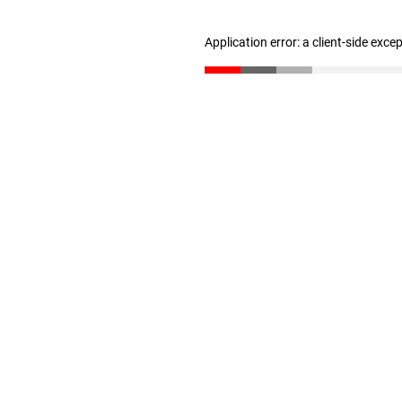
Application error: a client-side exc