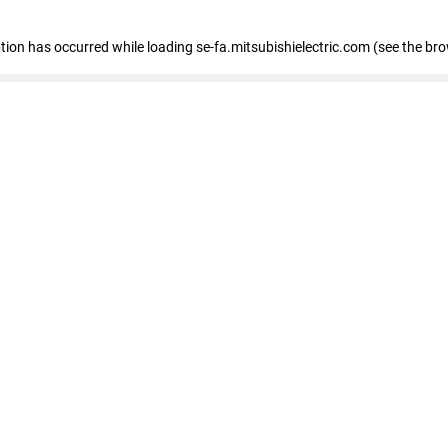
eption has occurred
while loading
se-fa.mitsubishielectric.com
(see the br