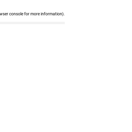
owser console for more information)
.