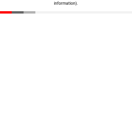
information)
.