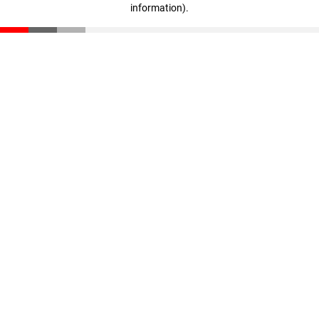
information)
.