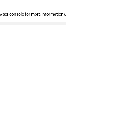
owser console for more information)
.