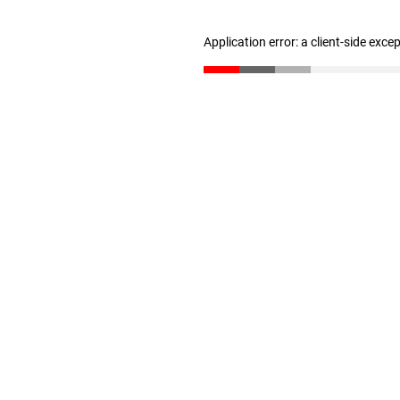
Application error: a client-side exc