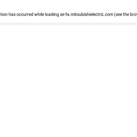
eption has occurred
while loading
se-fa.mitsubishielectric.com
(see the br