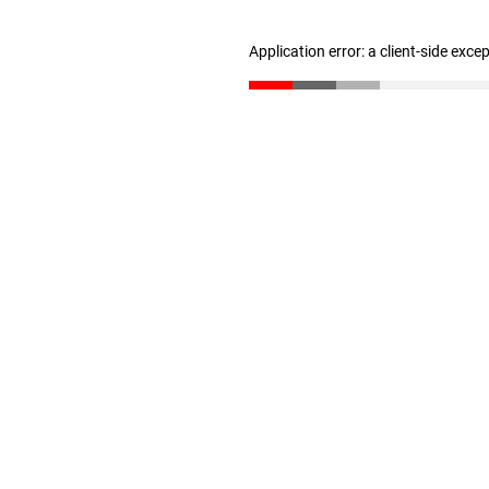
Application error: a client-side exc