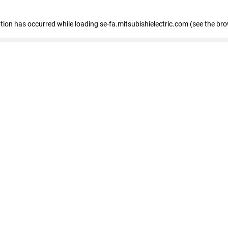
eption has occurred
while loading
se-fa.mitsubishielectric.com
(see the br