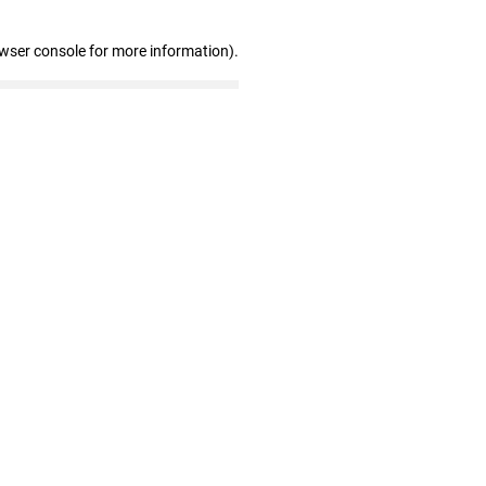
owser console for more information)
.