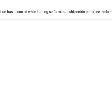
eption has occurred
while loading
se-fa.mitsubishielectric.com
(see the br