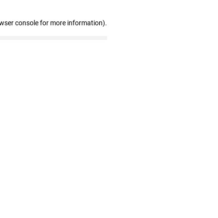
owser console for more information)
.