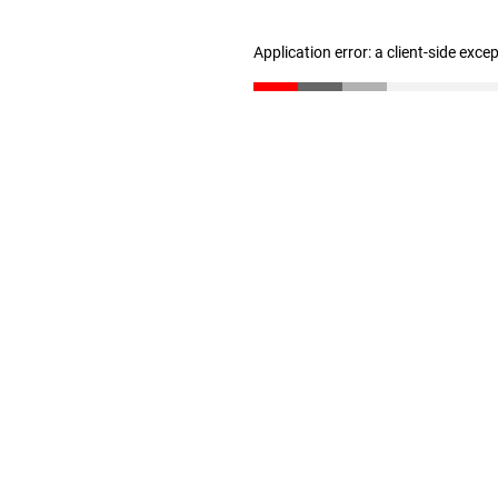
Application error: a client-side exc