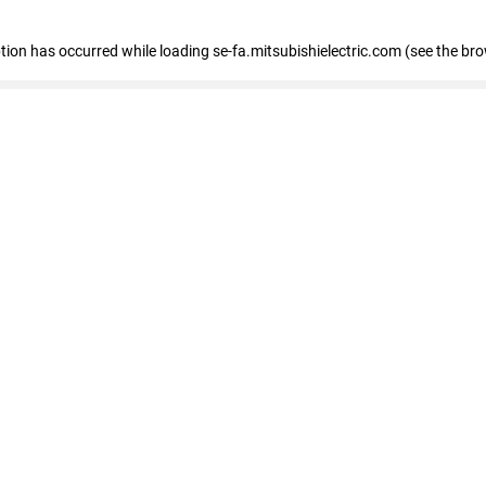
eption has occurred
while loading
se-fa.mitsubishielectric.com
(see the br