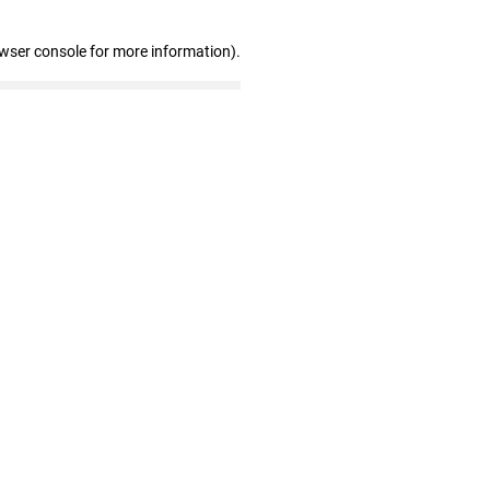
owser console for more information)
.