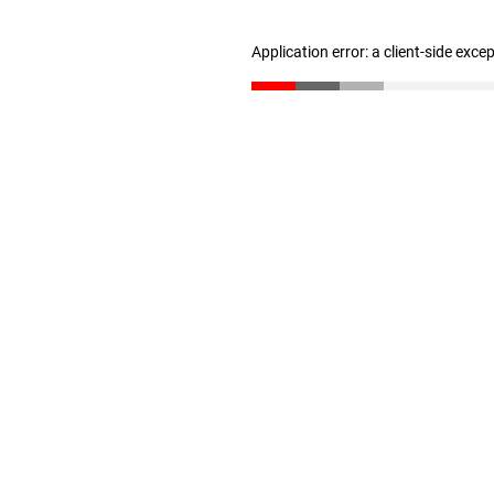
Application error: a client-side exc