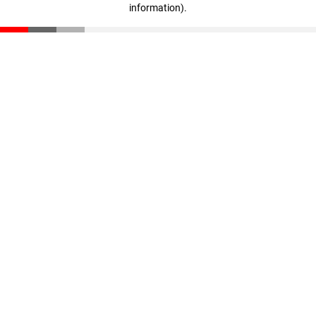
information)
.