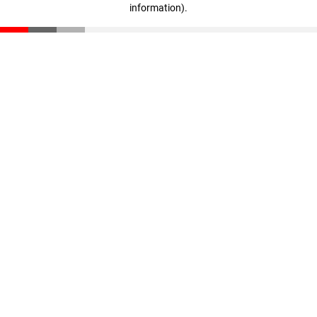
information)
.