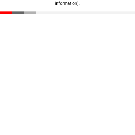
information)
.