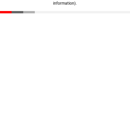
information)
.