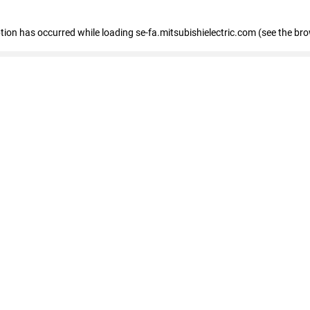
eption has occurred
while loading
se-fa.mitsubishielectric.com
(see the br