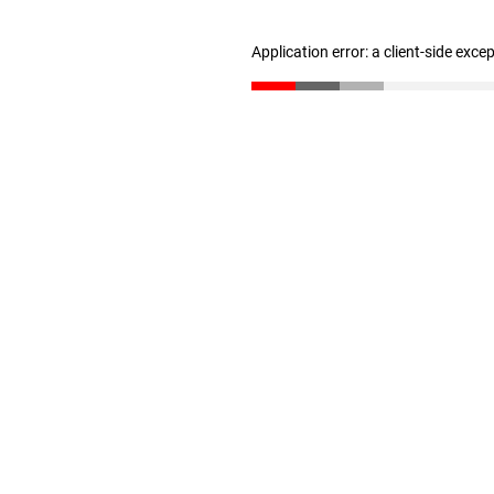
Application error: a client-side exc