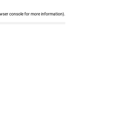
owser console for more information)
.