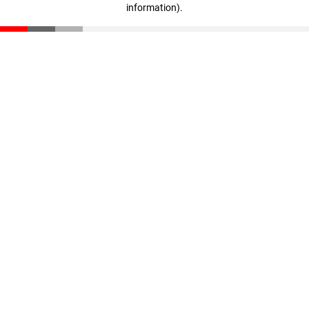
information)
.