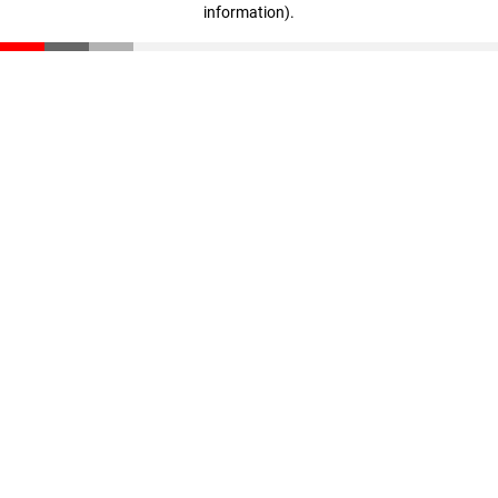
information)
.