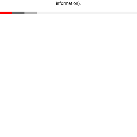
information)
.