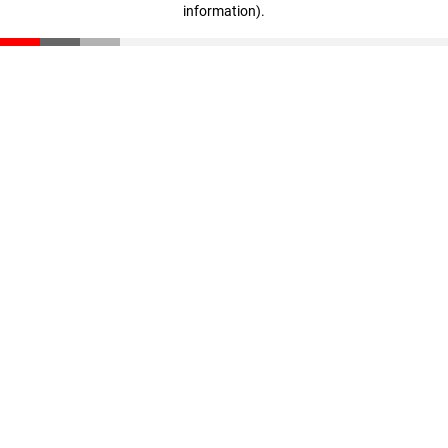
information)
.