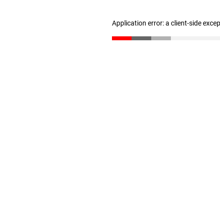
Application error: a client-side exc