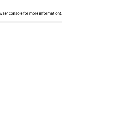
owser console for more information)
.