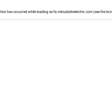
eption has occurred
while loading
se-fa.mitsubishielectric.com
(see the br