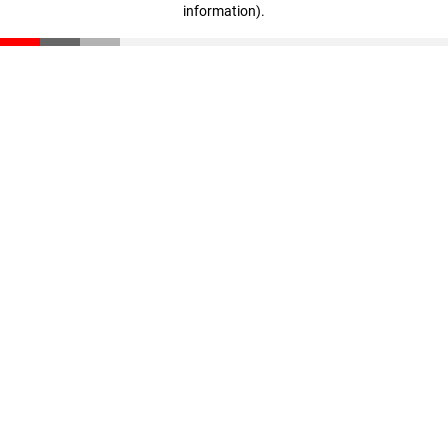
information)
.