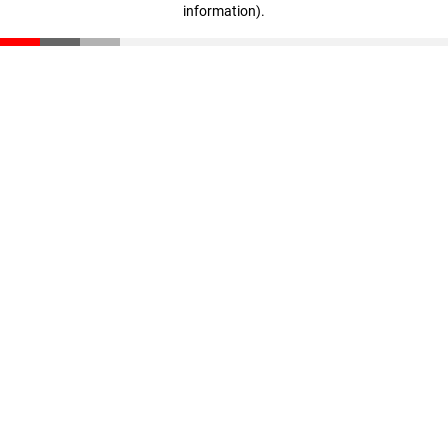
information)
.