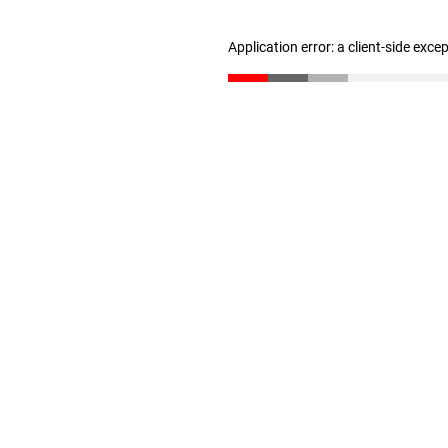
Application error: a client-side exc