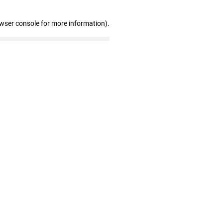
owser console for more information)
.