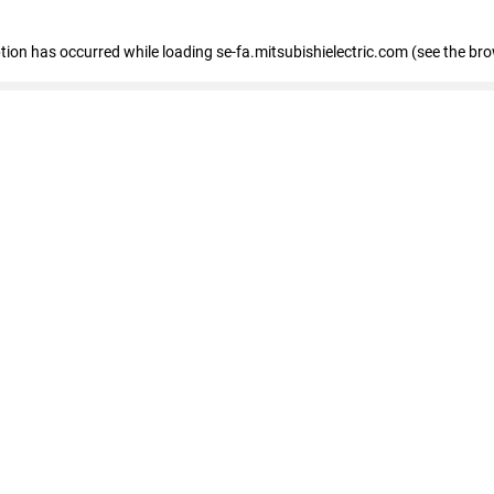
eption has occurred
while loading
se-fa.mitsubishielectric.com
(see the br