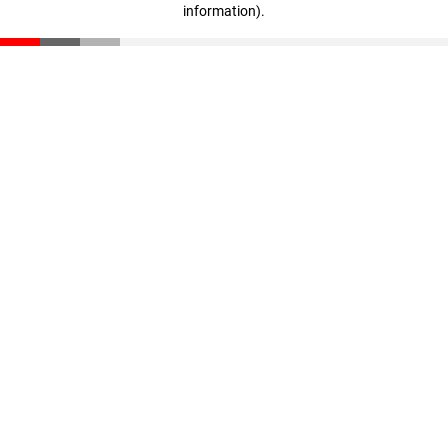
information)
.