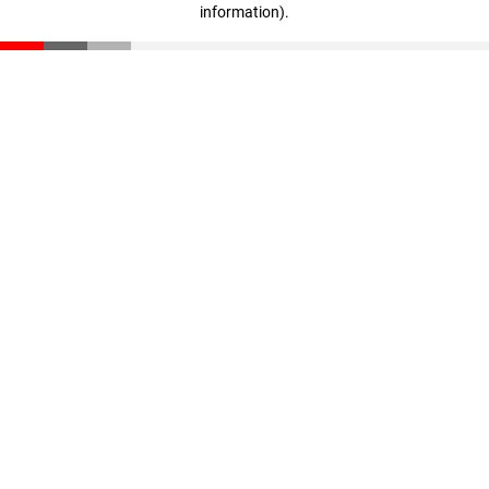
information)
.