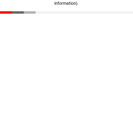
information)
.