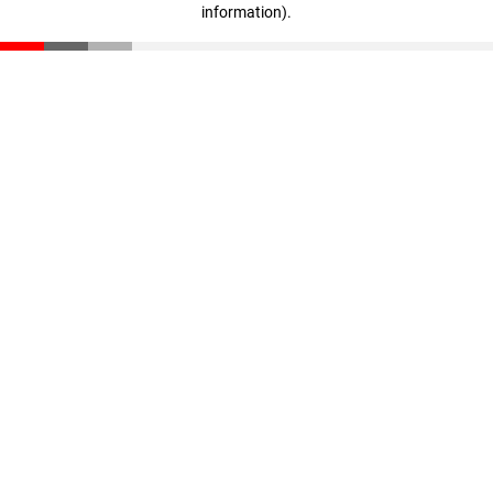
information)
.