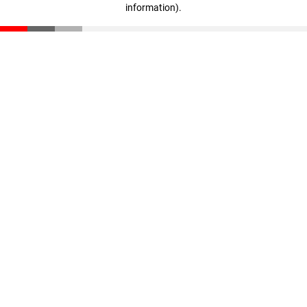
information)
.