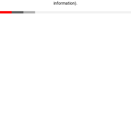
information)
.