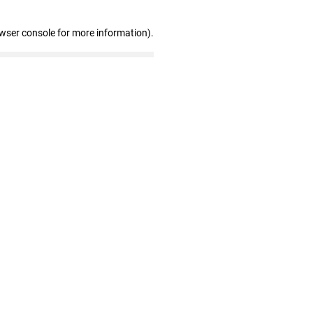
owser console for more information)
.