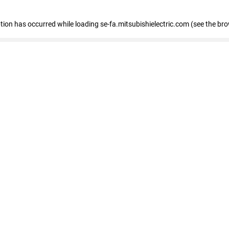
eption has occurred
while loading
se-fa.mitsubishielectric.com
(see the br