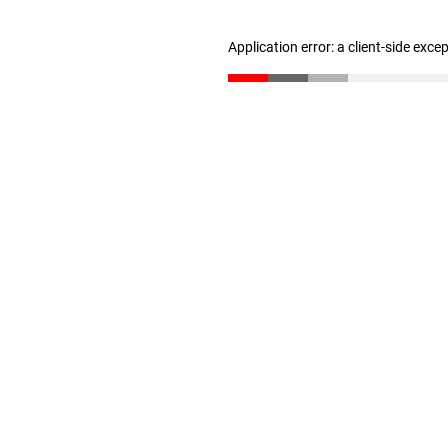
Application error: a client-side exc