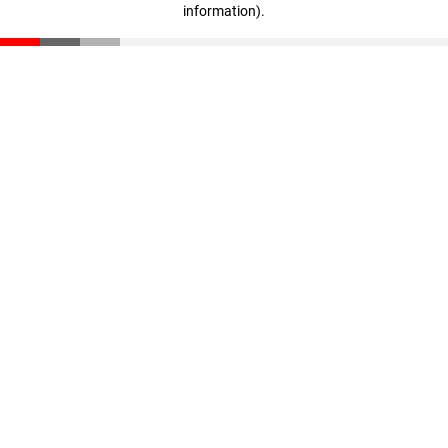
information)
.