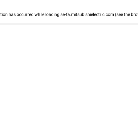
eption has occurred
while loading
se-fa.mitsubishielectric.com
(see the br