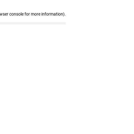
owser console for more information)
.