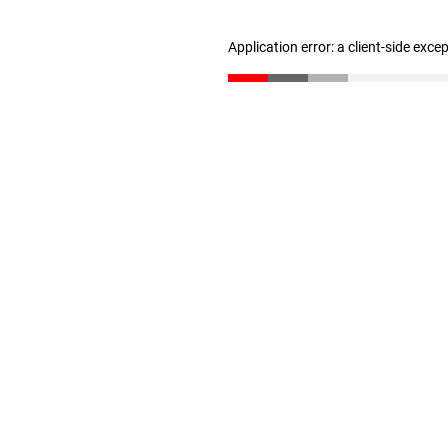
Application error: a client-side exc