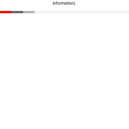
information)
.