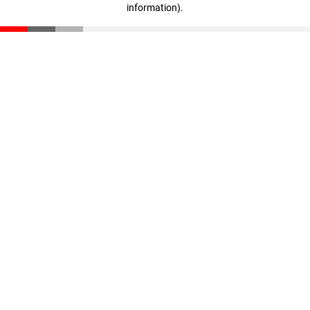
information)
.