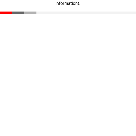
information)
.