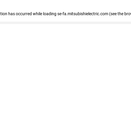
eption has occurred
while loading
se-fa.mitsubishielectric.com
(see the br