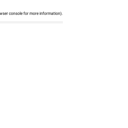
owser console for more information)
.