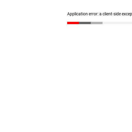
Application error: a client-side exc