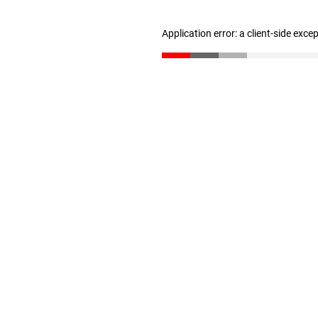
Application error: a client-side exc