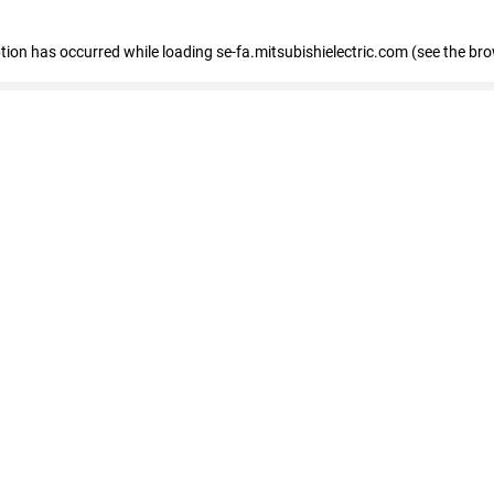
eption has occurred
while loading
se-fa.mitsubishielectric.com
(see the br