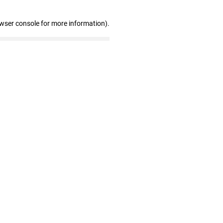
owser console for more information)
.