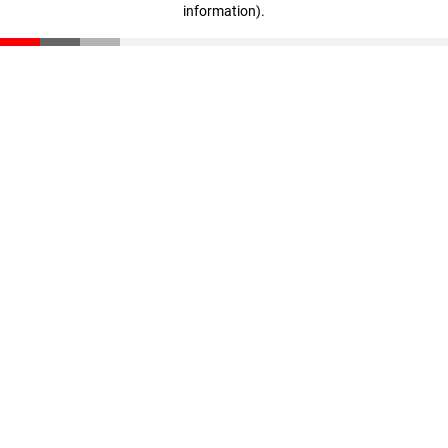
information)
.