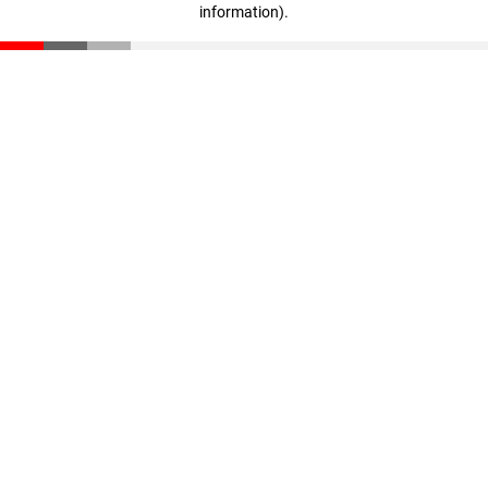
information)
.