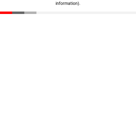
information)
.