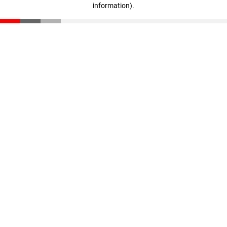
information)
.