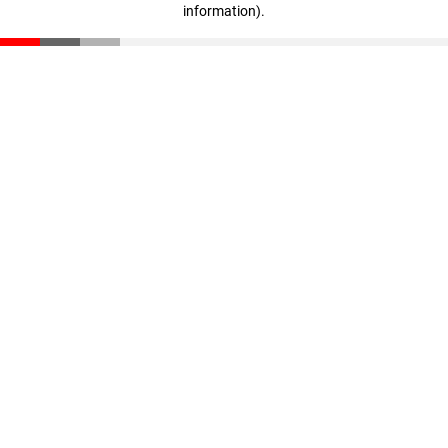
information)
.