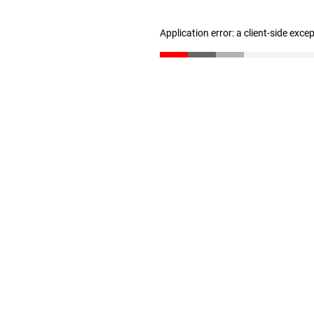
Application error: a client-side exc