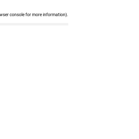
owser console for more information)
.