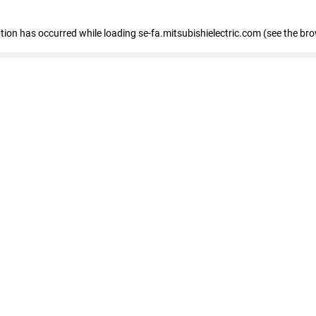
eption has occurred
while loading
se-fa.mitsubishielectric.com
(see the br