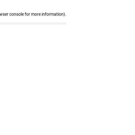
owser console for more information)
.