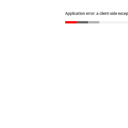
Application error: a client-side exc