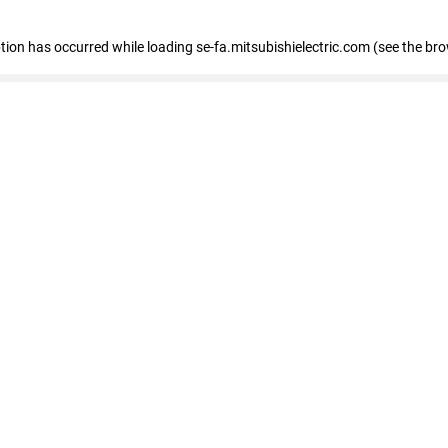
eption has occurred
while loading
se-fa.mitsubishielectric.com
(see the br