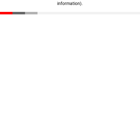
information)
.