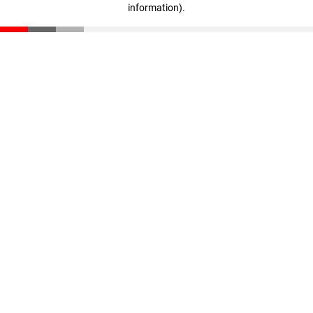
information)
.