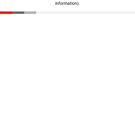
information)
.