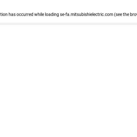
eption has occurred
while loading
se-fa.mitsubishielectric.com
(see the br