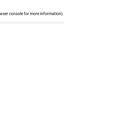
owser console for more information)
.