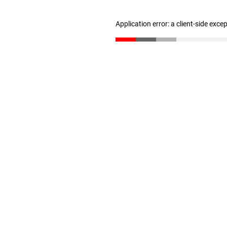
Application error: a client-side exc