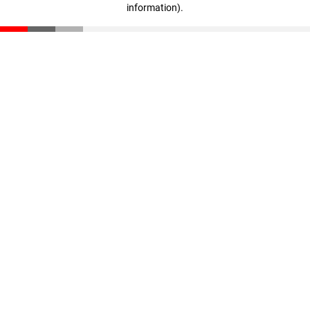
information)
.