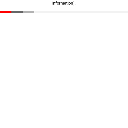
information)
.