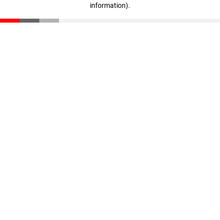
information)
.