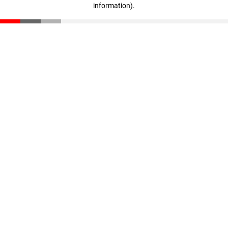
information)
.